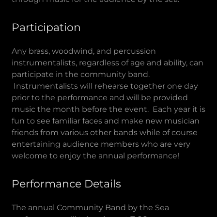
Participation
Any brass, woodwind, and percussion
instrumentalists, regardless of age and ability, can
participate in the community band.
Instrumentalists will rehearse together one day
prior to the performance and will be provided
music the month before the event. Each year it is
fun to see familiar faces and make new musician
friends from various other bands while of course
entertaining audience members who are very
welcome to enjoy the annual performance!
Performance Details
The annual Community Band by the Sea