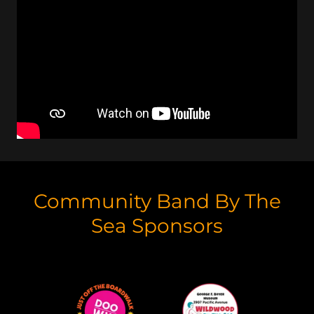
Community Band By The
Sea Sponsors