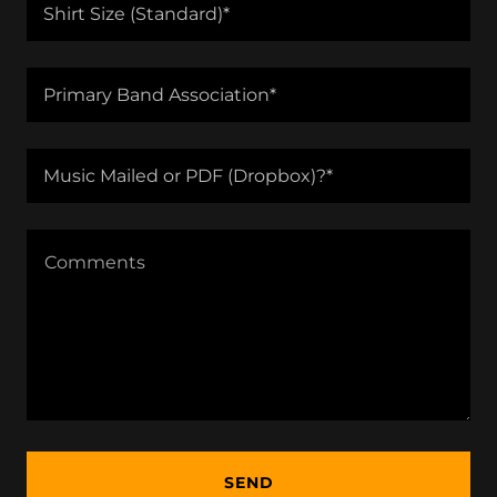
Shirt Size (Standard)*
Primary Band Association*
Music Mailed or PDF (Dropbox)?*
SEND