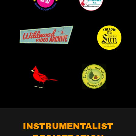
INSTRUMENTALIST