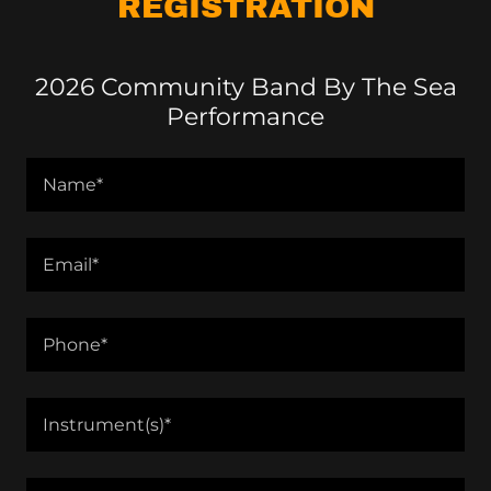
REGISTRATION
2026 Community Band By The Sea
Performance
Name*
Email*
Phone*
Instrument(s)*