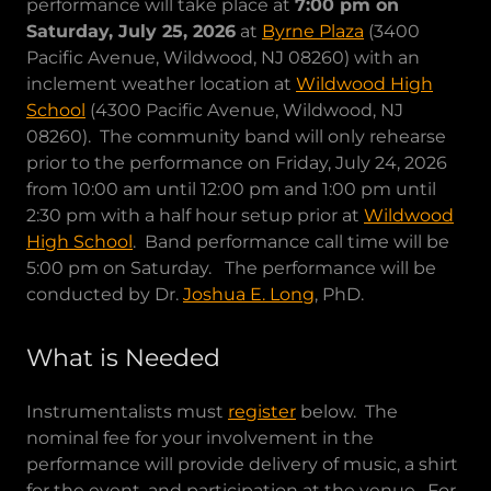
performance will take place at
7:00 pm on
Saturday, July 25, 2026
at
Byrne Plaza
(3400
Pacific Avenue, Wildwood, NJ 08260) with an
inclement weather location at
Wildwood High
School
(4300 Pacific Avenue, Wildwood, NJ
08260). The community band will only rehearse
prior to the performance on Friday, July 24, 2026
from 10:00 am until 12:00 pm and 1:00 pm until
2:30 pm with a half hour setup prior at
Wildwood
High School
. Band performance call time will be
5:00 pm on Saturday. The performance will be
conducted by Dr.
Joshua E. Long
, PhD.
What is Needed
Instrumentalists must
register
below. The
nominal fee for your involvement in the
performance will provide delivery of music, a shirt
for the event, and participation at the venue. For