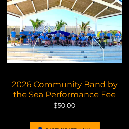
2026 Community Band by
the Sea Performance Fee
$50.00