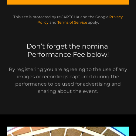
This site is protected by reCAPTCHA and the Google
Privacy
Policy
and
Terms of Service
apply.
Don’t forget the nominal
Performance Fee below!
By registering you are agreeing to the use of any
images or recordings captured during the
performance to be used for advertising and
sharing about the event.