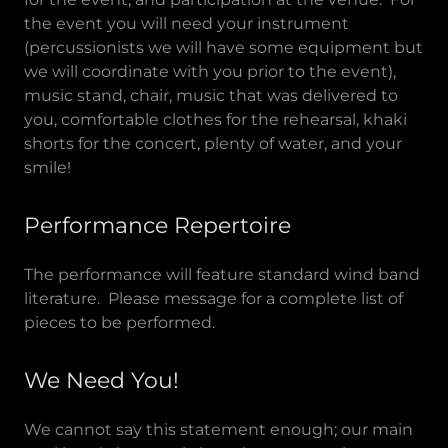
the event you will need your instrument
(percussionists we will have some equipment but
we will coordinate with you prior to the event),
music stand, chair, music that was delivered to
you, comfortable clothes for the rehearsal, khaki
shorts for the concert, plenty of water, and your
smile!
Performance Repertoire
The performance will feature standard wind band
literature. Please message for a complete list of
pieces to be performed.
We Need You!
We cannot say this statement enough; our main