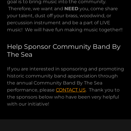
goal is to bring music into the community.
Therefore, we want and
NEED
you, come share
your talent, dust off your brass, woodwind, or
percussion instrument and be a part of LIVE
music! We will have fun making music together!!
Help Sponsor Community Band By
The Sea
If you are interested in sponsoring and promoting
historic community band appreciation through
the annual Community Band By The Sea
performance, please
CONTACT US
. Thank you to
the sponsors below who have been very helpful
with our initiative!