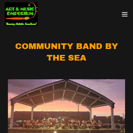
COMMUNITY BAND BY
THE SEA