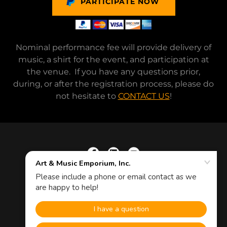
PARTICIPATE NOW
Nominal performance fee will provide delivery of
music, a shirt for the event, and participation at
the venue. If you have any questions prior,
during, or after the registration process, please do
not hesitate to
CONTACT US
!
Copyright © 2026 Art & Music Emporium, Inc.
Powered by