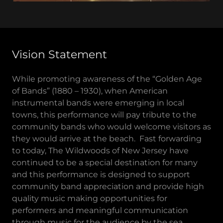
Vision Statement
While promoting awareness of the “Golden Age
of Bands” (1880 – 1930), when American
instrumental bands were emerging in local
towns, this performance will pay tribute to the
community bands who would welcome visitors as
they would arrive at the beach. Fast forwarding
to today, The Wildwoods of New Jersey have
continued to be a special destination for many
and this performance is designed to support
community band appreciation and provide high
quality music making opportunities for
performers and meaningful communication
through music for the audience by the sea.